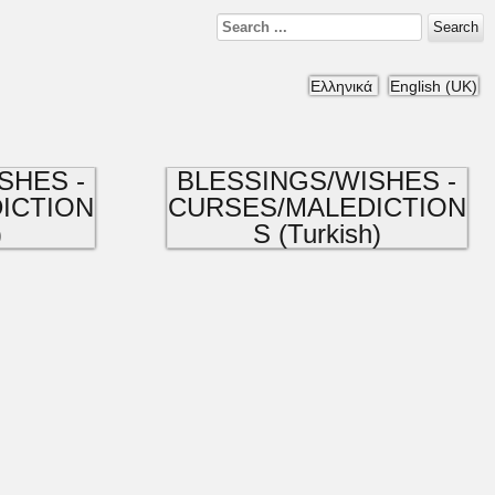
Search
Ελληνικά
English (UK)
SHES -
BLESSINGS/WISHES -
ICTION
CURSES/MALEDICTION
)
S (Turkish)