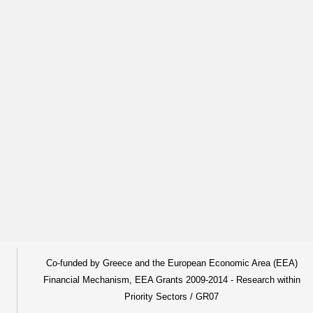
Co-funded by Greece and the European Economic Area (EEA)
Financial Mechanism, EEA Grants 2009-2014 - Research within
Priority Sectors / GR07