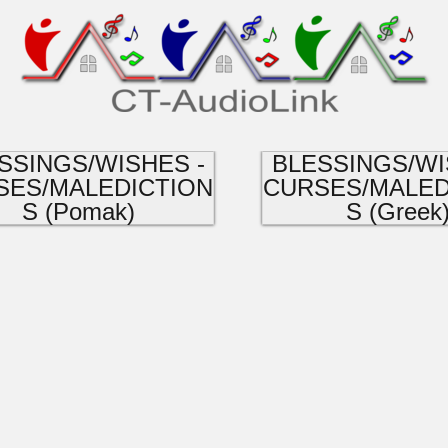
SSINGS/WISHES -
BLESSINGS/WI
SES/MALEDICTION
CURSES/MALED
S (Pomak)
S (Greek