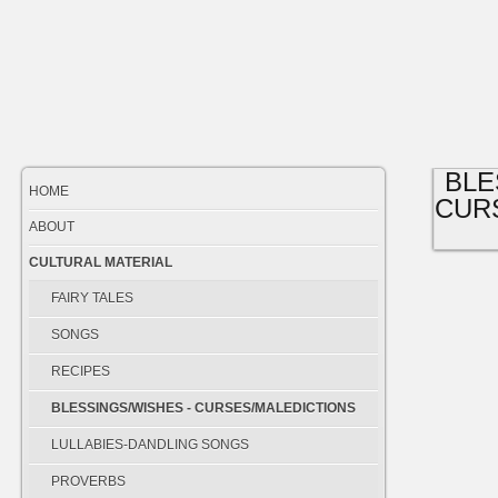
BLE
HOME
CUR
ABOUT
CULTURAL MATERIAL
FAIRY TALES
SONGS
RECIPES
BLESSINGS/WISHES - CURSES/MALEDICTIONS
LULLABIES-DANDLING SONGS
PROVERBS