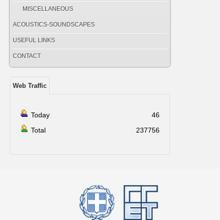
MISCELLANEOUS
ACOUSTICS-SOUNDSCAPES
USEFUL LINKS
CONTACT
Web Traffic
Today
46
Total
237756