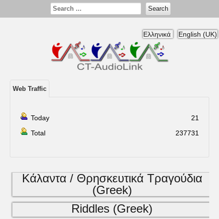
Search
Ελληνικά
English (UK)
Web Traffic
Today
21
Total
237731
Κάλαντα / Θρησκευτικά Τραγούδια
(Greek)
Riddles (Greek)