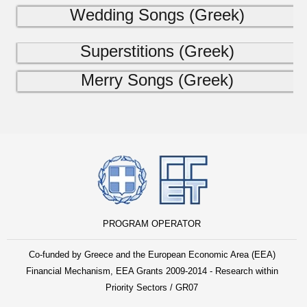
Wedding Songs (Greek)
Superstitions (Greek)
Merry Songs (Greek)
PROGRAM OPERATOR
Co-funded by Greece and the European Economic Area (EEA)
Financial Mechanism, EEA Grants 2009-2014 - Research within
Priority Sectors / GR07